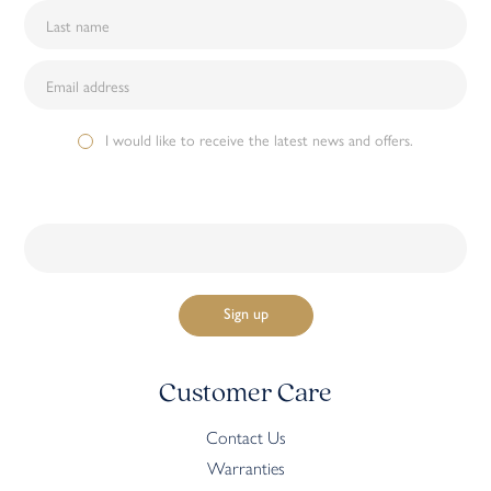
I would like to receive the latest news and offers.
Customer Care
Contact Us
Warranties