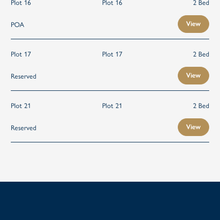
Plot 16
Plot 16
2 Bed
POA
View
Plot 17
Plot 17
2 Bed
Reserved
View
Plot 21
Plot 21
2 Bed
Reserved
View