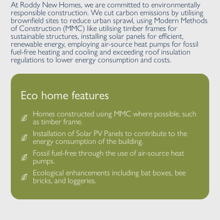
At Roddy New Homes, we are committed to environmentally
responsible construction. We cut carbon emissions by utilising
brownfield sites to reduce urban sprawl, using Modern Methods
of Construction (MMC) like utilising timber frames for
sustainable structures, installing solar panels for efficient,
renewable energy, employing air-source heat pumps for fossil
fuel-free heating and cooling and exceeding roof insulation
regulations to lower energy consumption and costs.
Eco home features
Homes constructed using MMC where possible, such
as timber frame.
Installation of Solar PV Panels to contribute to the
energy consumption of the building.
Fossil fuel-free through the use of air-source heat
pumps.
Ecological enhancements including bat boxes, bee
bricks, and loggeries.