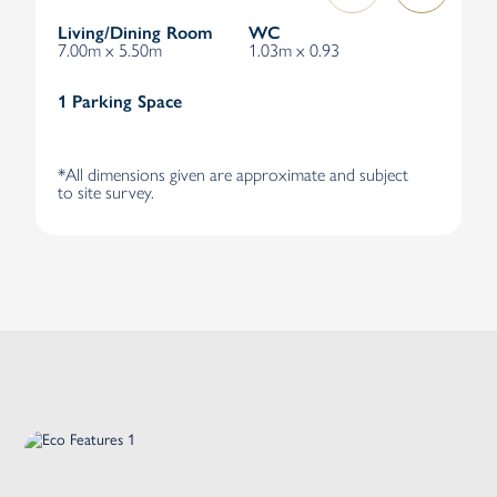
Living/Dining Room
WC
7.00m x 5.50m
1.03m x 0.93
1 Parking Space
*All dimensions given are approximate and subject
to site survey.