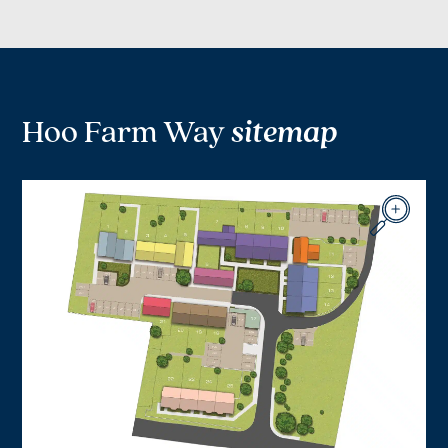
Hoo Farm Way
sitemap