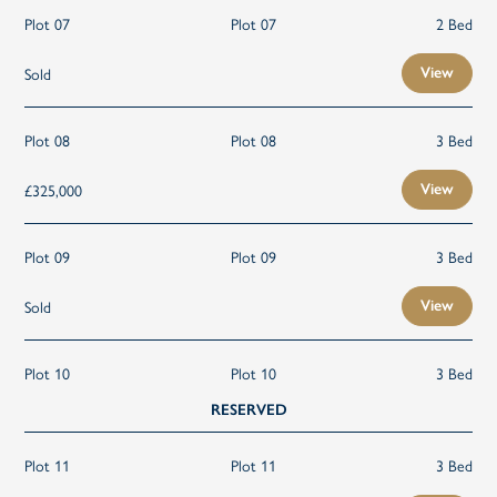
Plot 07
Plot 07
2 Bed
Sold
View
Plot 08
Plot 08
3 Bed
£325,000
View
Plot 09
Plot 09
3 Bed
Sold
View
Plot 10
Plot 10
3 Bed
RESERVED
Plot 11
Plot 11
3 Bed