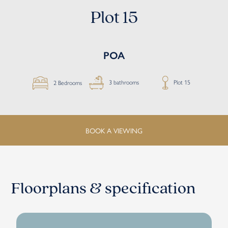
Plot 15
POA
Plot 15
3 bathrooms
2 Bedrooms
BOOK A VIEWING
Floorplans & specification