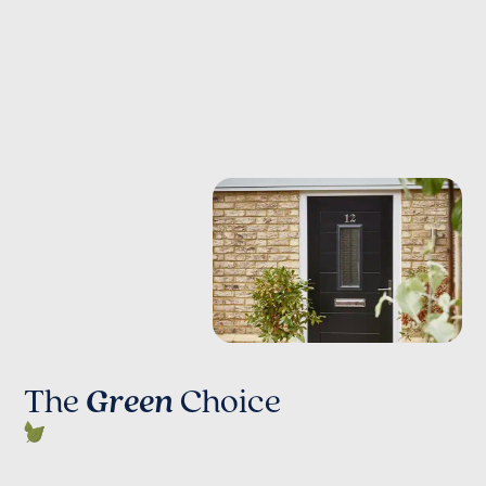
The
Green
Choice