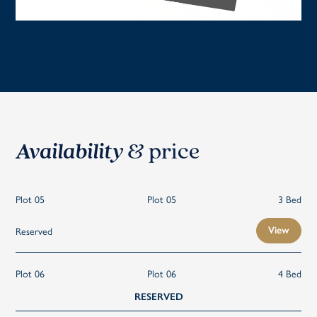
Availability
& price
Plot 05
Plot 05
3 Bed
Reserved
View
Plot 06
Plot 06
4 Bed
RESERVED