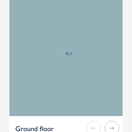
Ground floor