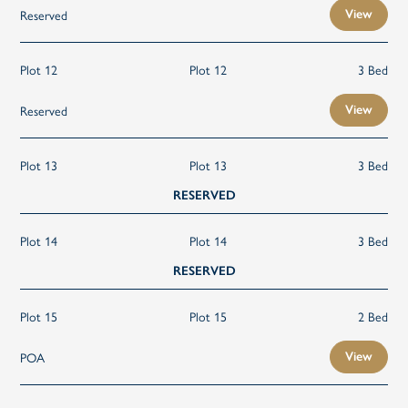
Reserved
View
Plot 12
Plot 12
3 Bed
Reserved
View
Plot 13
Plot 13
3 Bed
RESERVED
Plot 14
Plot 14
3 Bed
RESERVED
Plot 15
Plot 15
2 Bed
POA
View