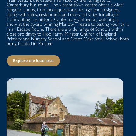
Canterbury bus route. The vibrant town centre offers a wide
range of shops, from boutique stores to high end designers,
along with cafes, restaurants and many activities for all ages
from visiting the historic Canterbury Cathedral, watching a
show at the award winning Marlow Theatre to testing your skills
in an Escape Room. There are a wide range of Schools within
close proximity to Hoo Farm. Minster Church of England
Primary and Nursery School and Green Oaks Small School both
being located in Minster.
Explore the local area