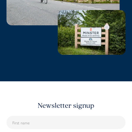
Newsletter signup