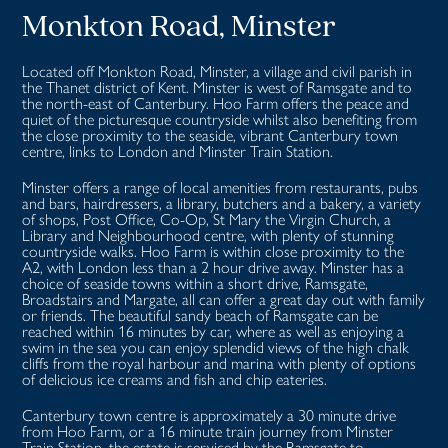
Monkton Road, Minster
Located off Monkton Road, Minster, a village and civil parish in
the Thanet district of Kent. Minster is west of Ramsgate and to
the north-east of Canterbury. Hoo Farm offers the peace and
quiet of the picturesque countryside whilst also benefiting from
the close proximity to the seaside, vibrant Canterbury town
centre, links to London and Minster Train Station.
Minster offers a range of local amenities from restaurants, pubs
and bars, hairdressers, a library, butchers and a bakery, a variety
of shops, Post Office, Co-Op, St Mary the Virgin Church, a
Library and Neighbourhood centre, with plenty of stunning
countryside walks. Hoo Farm is within close proximity to the
A2, with London less than a 2 hour drive away. Minster has a
choice of seaside towns within a short drive, Ramsgate,
Broadstairs and Margate, all can offer a great day out with family
or friends. The beautiful sandy beach of Ramsgate can be
reached within 16 minutes by car, where as well as enjoying a
swim in the sea you can enjoy splendid views of the high chalk
cliffs from the royal harbour and marina with plenty of options
of delicious ice creams and fish and chip eateries.
Canterbury town centre is approximately a 30 minute drive
from Hoo Farm, or a 16 minute train journey from Minster
Train Station, the estate is serviced by the Ramsgate to