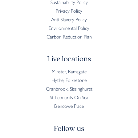
Sustainability Policy
Privacy Policy
Anti-Slavery Policy
Environmental Policy
Carbon Reduction Plan
Live locations
Minster, Ramsgate
Hythe, Folkestone
Cranbrook, Sissinghurst
St Leonards On Sea
Blencowe Place
Follow us