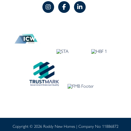
Copyright © 2026 Roddy New Homes | Company No: 11886872