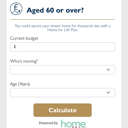
Aged 60 or over?
You could secure your dream home for thousands less with a
Home for Life Plan.
Current budget
Who’s moving?
Age (Years)
Calculate
Powered by