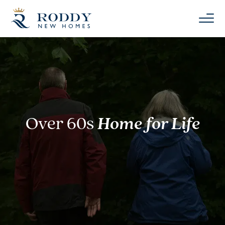
Over 60s
Home for Life