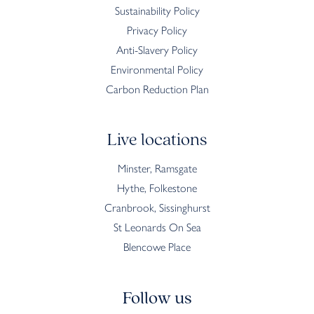
Sustainability Policy
Privacy Policy
Anti-Slavery Policy
Environmental Policy
Carbon Reduction Plan
Live locations
Minster, Ramsgate
Hythe, Folkestone
Cranbrook, Sissinghurst
St Leonards On Sea
Blencowe Place
Follow us