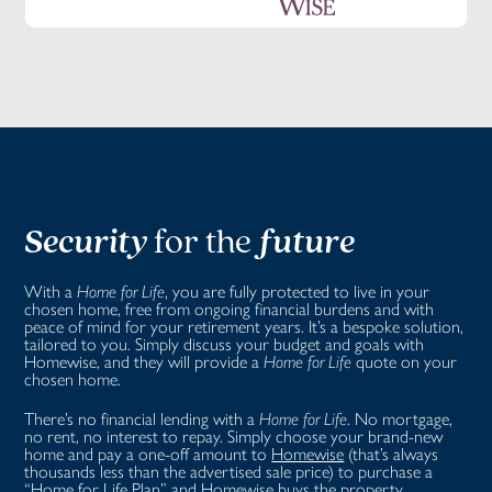
Security
for the
future
With a
Home for Life
, you are fully protected to live in your
chosen home, free from ongoing financial burdens and with
peace of mind for your retirement years. It’s a bespoke solution,
tailored to you. Simply discuss your budget and goals with
Homewise, and they will provide a
Home for Life
quote on your
chosen home.
There’s no financial lending with a
Home for Life
. No mortgage,
no rent, no interest to repay. Simply choose your brand-new
home and pay a one-off amount to
Homewise
(that’s always
thousands less than the advertised sale price) to purchase a
“
Home for Life Plan
” and Homewise buys the property.