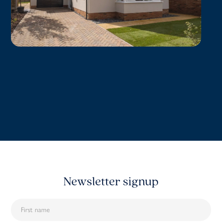
Newsletter signup