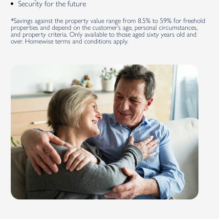
Security for the future
*Savings against the property value range from 8.5% to 59% for freehold
properties and depend on the customer’s age, personal circumstances,
and property criteria. Only available to those aged sixty years old and
over. Homewise terms and conditions apply.