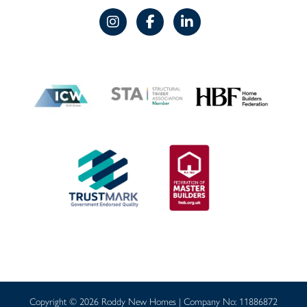
Copyright © 2026 Roddy New Homes | Company No: 11886872