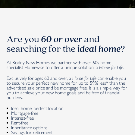
Are you
60 or over
and
searching for the
ideal home
?
At Roddy New Homes we partner with over 60s home
specialist Homewise to offer a unique solution, a
Home for Life
.
Exclusively for ages 60 and over, a
Home for Life
can enable you
to secure your perfect new home for up to 59% less* than the
advertised sale price and be mortgage free. It is a simple way for
you to achieve your new home goals and be free of financial
burdens.
Ideal home, perfect location
Mortgage-free
Interest-free
Rent-free
Inheritance options
Savings for retirement