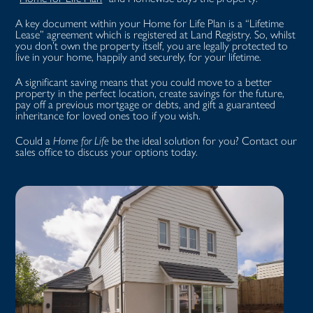
A key document within your Home for Life Plan is a “Lifetime
Lease” agreement which is registered at Land Registry. So, whilst
you don’t own the property itself, you are legally protected to
live in your home, happily and securely, for your lifetime.
A significant saving means that you could move to a better
property in the perfect location, create savings for the future,
pay off a previous mortgage or debts, and gift a guaranteed
inheritance for loved ones too if you wish.
Could a
Home for Life
be the ideal solution for you? Contact our
sales office to discuss your options today.