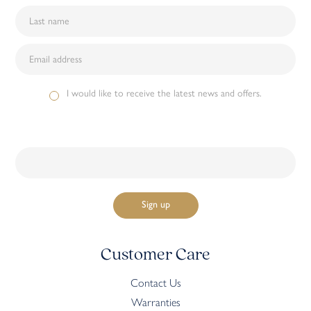
I would like to receive the latest news and offers.
Customer Care
Contact Us
Warranties