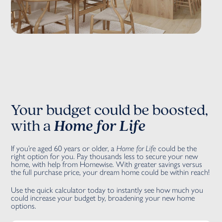
Your budget could be boosted,
with a
Home for Life
If you’re aged 60 years or older, a
Home for Life
could be the
right option for you. Pay thousands less to secure your new
home, with help from Homewise. With greater savings versus
the full purchase price, your dream home could be within reach!
Use the quick calculator today to instantly see how much you
could increase your budget by, broadening your new home
options.