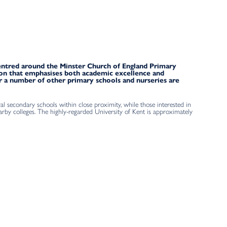
 centred around the Minster Church of England Primary
tion that emphasises both academic excellence and
 a number of other primary schools and nurseries are
al secondary schools within close proximity, while those interested in
arby colleges. The highly-regarded University of Kent is approximately