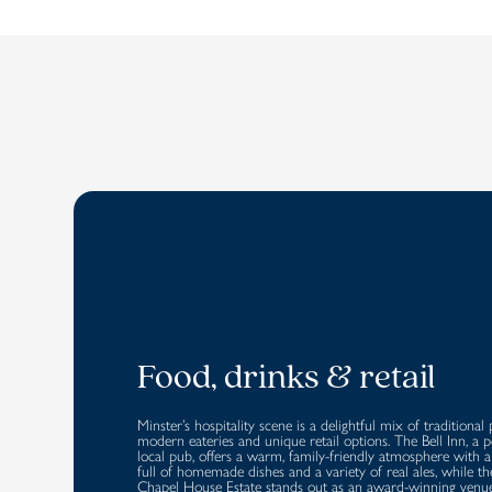
Food, drinks & retail
Minster’s hospitality scene is a delightful mix of traditional 
modern eateries and unique retail options. The Bell Inn, a 
local pub, offers a warm, family-friendly atmosphere with
full of homemade dishes and a variety of real ales, while th
Chapel House Estate stands out as an award-winning venu