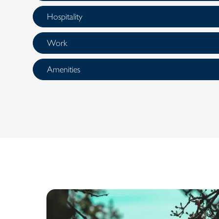
Hospitality
Work
Amenities