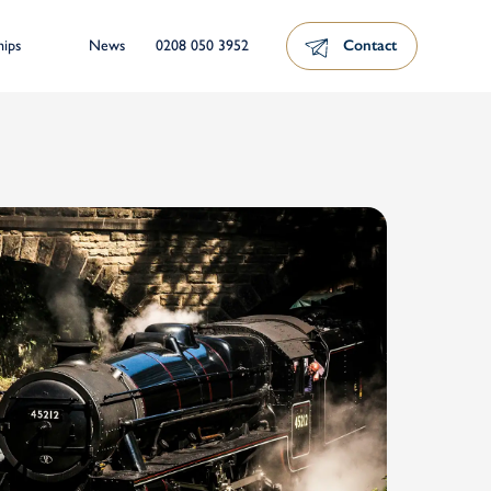
News
0208 050 3952
Contact
hips