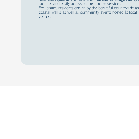
facilities and easily accessible healthcare services.
For leisure, residents can enjoy the beautiful countryside a
coastal walks, as well as community events hosted at local
venues.