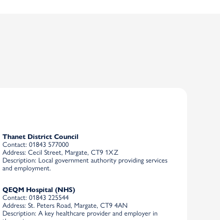
Thanet District Council
Contact
: 01843 577000
Address
: Cecil Street, Margate, CT9 1XZ
Description
: Local government authority providing services
and employment.
QEQM Hospital (NHS)
Contact
: 01843 225544
Address
: St. Peters Road, Margate, CT9 4AN
Description
: A key healthcare provider and employer in