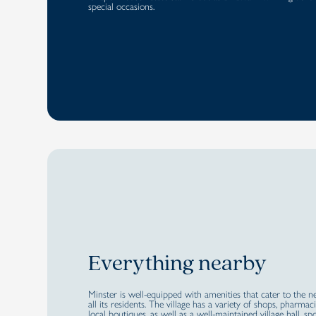
special occasions.
Everything nearby
Minster is well-equipped with amenities that cater to the n
all its residents. The village has a variety of shops, pharmac
local boutiques, as well as a well-maintained village hall, sp