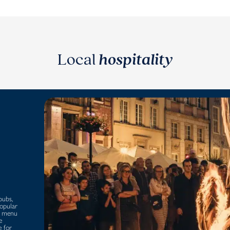
Local
hospitality
pubs,
popular
 a menu
e
e for