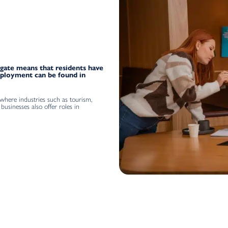
gate means that residents have
mployment can be found in
 where industries such as tourism,
businesses also offer roles in