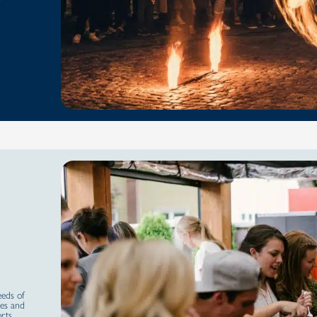
eeds of
ies and
orts