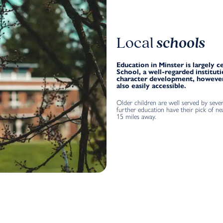
Local
schools
Education in Minster is largely
School, a well-regarded institu
character development, however
also easily accessible.
Older children are well served by sever
further education have their pick of ne
15 miles away.