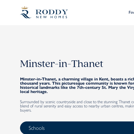
Fi
Minster-in-Thanet
Minster-in-Thanet, a charming village in Kent, boasts a ric
thousand years. This picturesque community is known for
historical landmarks like the 7th-century St. Mary the Vir
local heritage.
Surrounded by scenic countryside and close to the stunning Thanet coa
blend of rural serenity and easy access to nearby urban centres, makin
buyers.
Schools