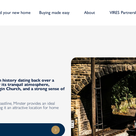
nd your new home
Buying made easy
About
VIRES Partners
h history dating back over a
 its tranquil atmosphere,
gin Church, and a strong sense of
stline, Minster provides an ideal
g it an attractive location for home