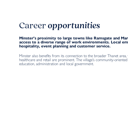
Career
opportunities
Minster’s proximity to large towns like Ramsgate and Mar
access to a diverse range of work environments. Local e
hospitality, event planning and customer service.
Minster also benefits from its connection to the broader Thanet area,
healthcare and retail are prominent. The village’s community-oriented 
education, administration and local government.