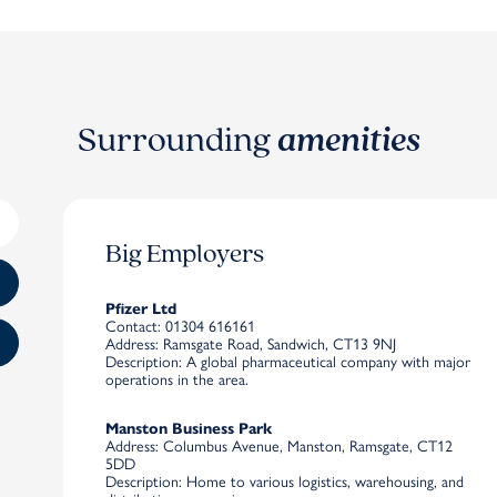
Surrounding
amenities
Big Employers
Pfizer Ltd
Contact
: 01304 616161
Address
: Ramsgate Road, Sandwich, CT13 9NJ
Description
: A global pharmaceutical company with major
operations in the area.
Manston Business Park
Address
: Columbus Avenue, Manston, Ramsgate, CT12
5DD
Description
: Home to various logistics, warehousing, and