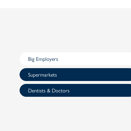
Big Employers
Supermarkets
Dentists & Doctors