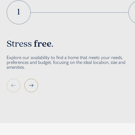
1
Stress
free
.
G
Explore our availability to find a home that meets your needs,
Our
preferences and budget, focusing on the ideal location, size and
sal
amenities.
str