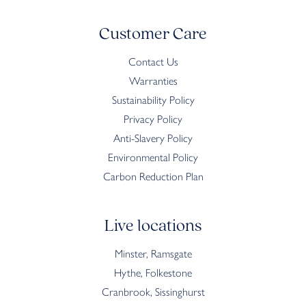
Customer Care
Contact Us
Warranties
Sustainability Policy
Privacy Policy
Anti-Slavery Policy
Environmental Policy
Carbon Reduction Plan
Live locations
Minster, Ramsgate
Hythe, Folkestone
Cranbrook, Sissinghurst