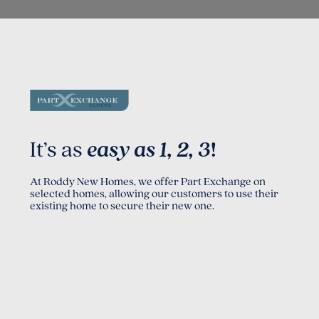
It’s as
easy as 1, 2, 3
!
At Roddy New Homes, we offer Part Exchange on
selected homes, allowing our customers to use their
existing home to secure their new one.