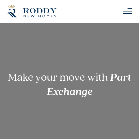
Make your move with
Part
Exchange