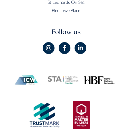
St Leonards On Sea
Blencowe Place
Follow us