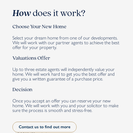
How
does it work?
Choose Your New Home
Select your dream home from one of our developments.
We will work with our partner agents to achieve the best
offer for your property.
Valuations Offer
Up to three estate agents will independently value your
home. We will work hard to get you the best offer and
give you a written guarantee of a purchase price.
Decision
Once you accept an offer you can reserve your new
home. We will work with you and your solicitor to make
sure the process is smooth and stress-free.
Contact us to find out more