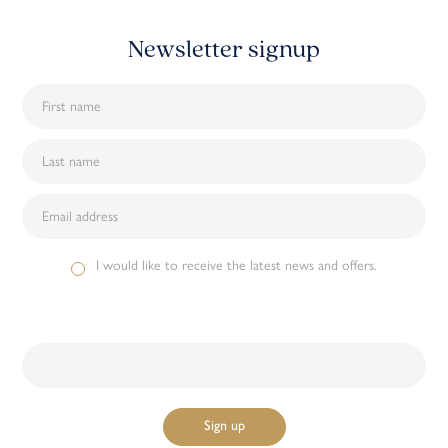
Newsletter signup
I would like to receive the latest news and offers.