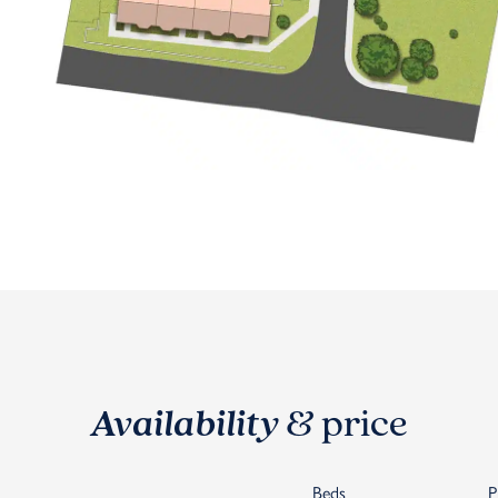
Availability
& price
Beds
P