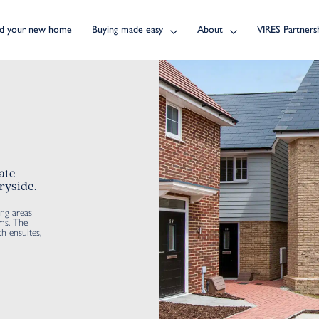
nd your new home
Buying made easy
About
VIRES Partners
ate
ryside.
ing areas
ms. The
h ensuites,