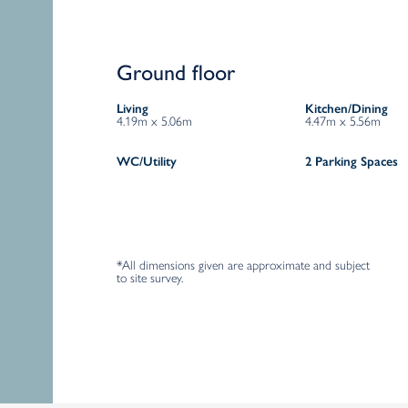
Ground floor
Living
Kitchen/Dining
4.19m x 5.06m
4.47m x 5.56m
WC/Utility
2 Parking Spaces
*All dimensions given are approximate and subject
to site survey.