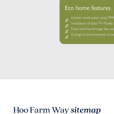
Eco home features
Homes constructed using MMC 
Installation of Solar PV Panels
Fossil fuel-free through the us
Ecological enhancements includ
Hoo Farm Way
sitemap