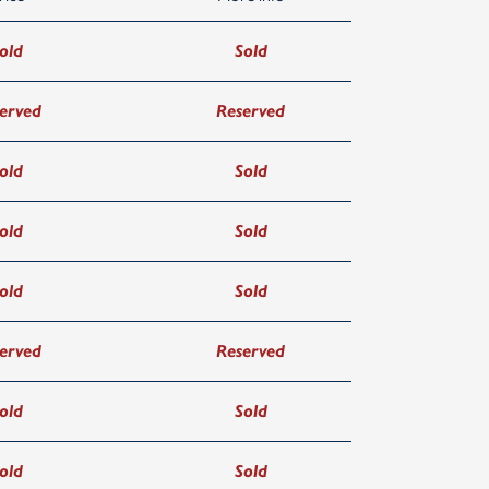
old
Sold
erved
Reserved
old
Sold
old
Sold
old
Sold
erved
Reserved
old
Sold
old
Sold