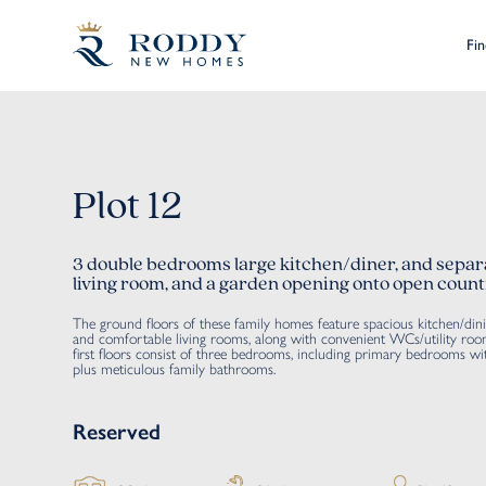
Fi
Plot 12
3 double bedrooms large kitchen/diner, and separ
living room, and a garden opening onto open count
The ground floors of these family homes feature spacious kitchen/din
and comfortable living rooms, along with convenient WCs/utility roo
first floors consist of three bedrooms, including primary bedrooms wit
plus meticulous family bathrooms.
Reserved