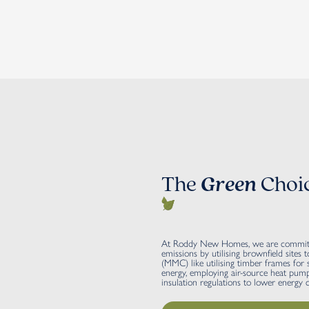
The
Green
Choi
At Roddy New Homes, we are committed
emissions by utilising brownfield site
(MMC) like utilising timber frames for su
energy, employing air-source heat pumps
insulation regulations to lower energy