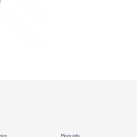
rice
More info