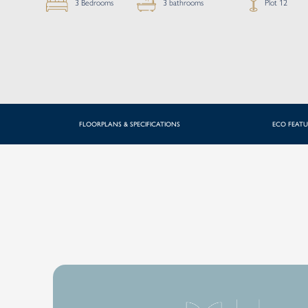
Plot 12
3 bathrooms
3 Bedrooms
FLOORPLANS & SPECIFICATIONS
ECO FEATU