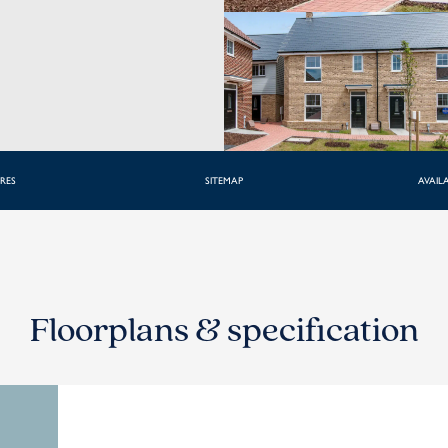
RES
SITEMAP
AVAILA
Floorplans & specification