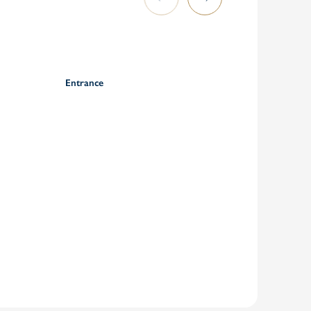
Entrance