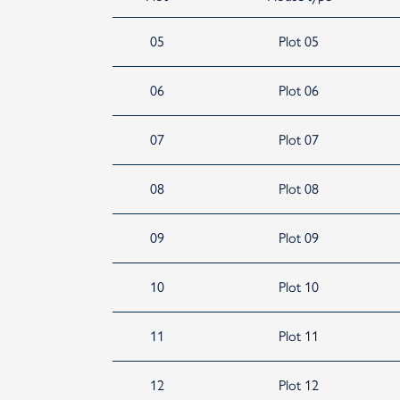
05
Plot 05
06
Plot 06
07
Plot 07
08
Plot 08
09
Plot 09
10
Plot 10
11
Plot 11
12
Plot 12