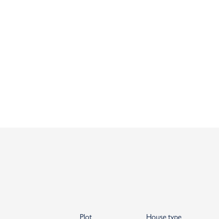
Plot
House type