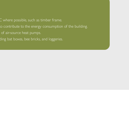
where possible, such as timber frame.
 to contribute to the energy consumption of the building.
e of air-source heat pumps.
ing bat boxes, bee bricks, and loggeries.