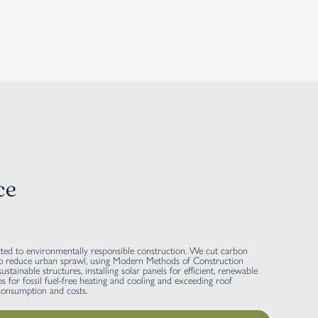
ce
 to environmentally responsible construction. We cut carbon
s to reduce urban sprawl, using Modern Methods of Construction
stainable structures, installing solar panels for efficient, renewable
 for fossil fuel-free heating and cooling and exceeding roof
 consumption and costs.