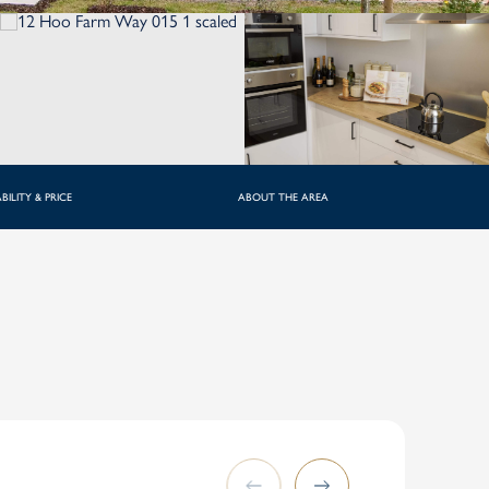
BILITY & PRICE
ABOUT THE AREA