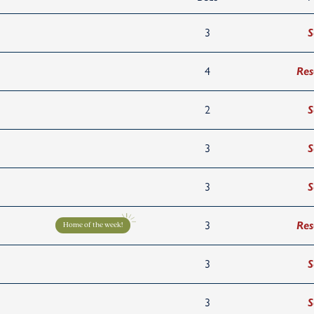
3
S
4
Res
2
S
3
S
3
S
3
Res
Home of the week!
3
S
3
S