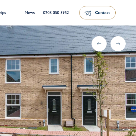
News
0208 050 3952
Contact
hips