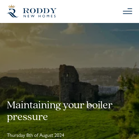
Maintaining your boiler
pressure
Thursday 8th of August 2024