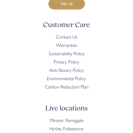
Customer Care
Contact Us
Warranties
Sustainability Policy
Privacy Policy
Anti-Slavery Policy
Environmental Policy
Carbon Reduction Plan
Live locations
Minster, Ramsgate
Hythe, Folkestone