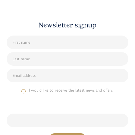
Newsletter signup
I would like to receive the latest news and offers.