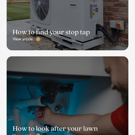
How to find your stop tap
View article
How to look after your lawn