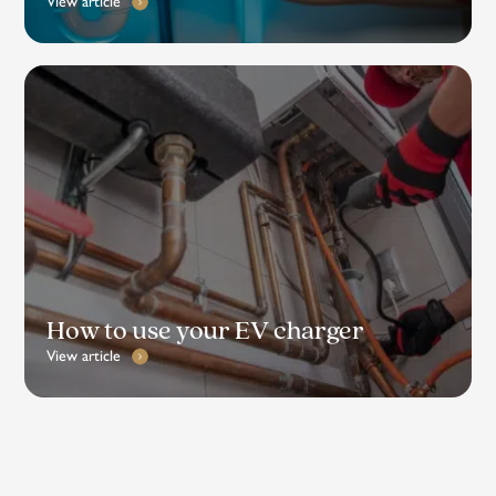
View article
How to use your EV charger
View article