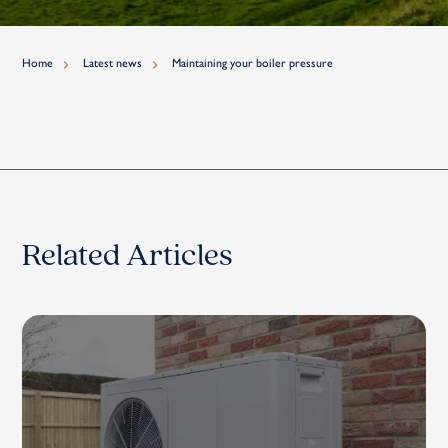
Home
Latest news
Maintaining your boiler pressure
Related Articles