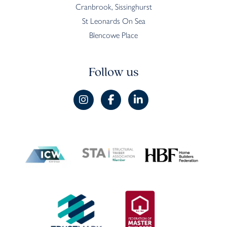
Cranbrook, Sissinghurst
St Leonards On Sea
Blencowe Place
Follow us