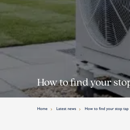
How to find your sto
Home
Latest news
How to find your stop tap