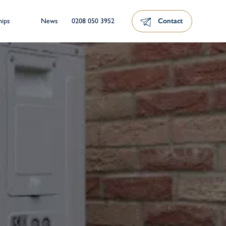
News
0208 050 3952
Contact
hips