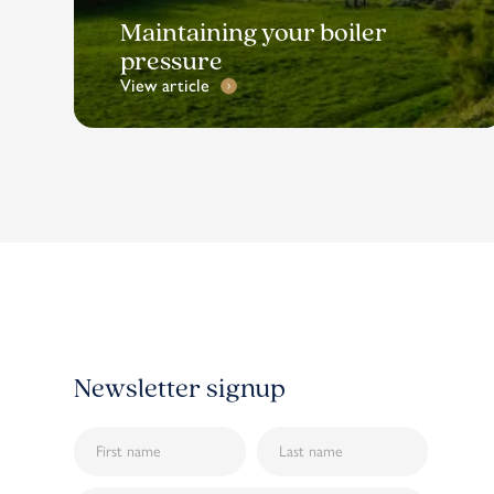
Maintaining your boiler
pressure
View article
Newsletter signup