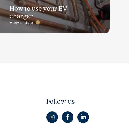
How to use your EV
charger
View article
Follow us