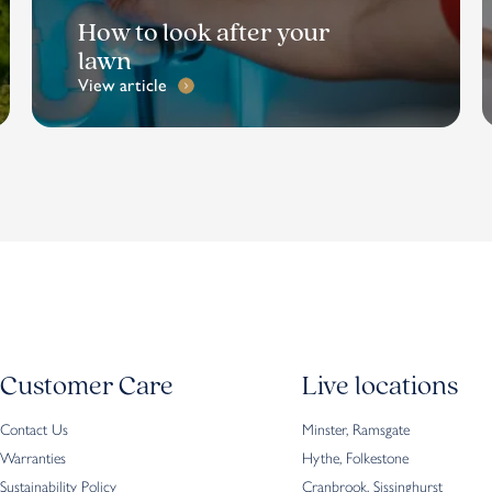
How to look after your
lawn
View article
Customer Care
Live locations
Contact Us
Minster, Ramsgate
Warranties
Hythe, Folkestone
Sustainability Policy
Cranbrook, Sissinghurst