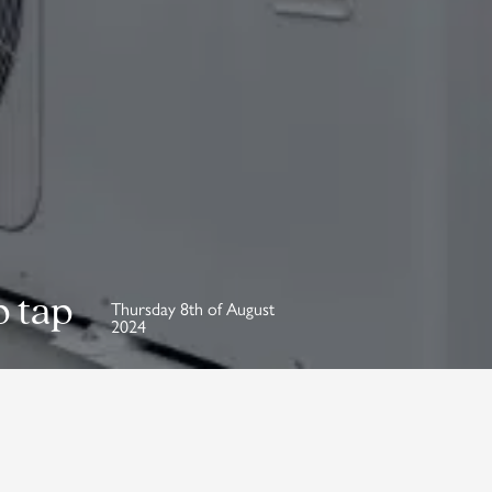
p tap
Thursday 8th of August
2024