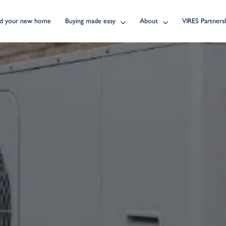
nd your new home
Buying made easy
About
VIRES Partners