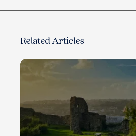
Related Articles