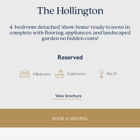
The Hollington
4-bedroom detached ‘show home’
ready to move in,
complete with flooring, appliances, and landscaped
garden no hidden costs!
Reserved
Plot 01
3 bathrooms
4 Bedrooms
View brochure
BOOK A VIEWING