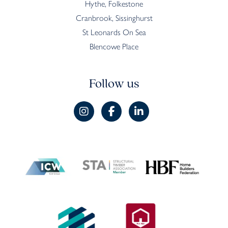
Hythe, Folkestone
Cranbrook, Sissinghurst
St Leonards On Sea
Blencowe Place
Follow us