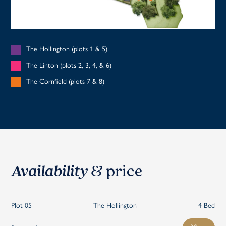
The Hollington (plots 1 & 5)
The Linton (plots 2, 3, 4, & 6)
The Cornfield (plots 7 & 8)
Availability
& price
Plot 05
The Hollington
4 Bed