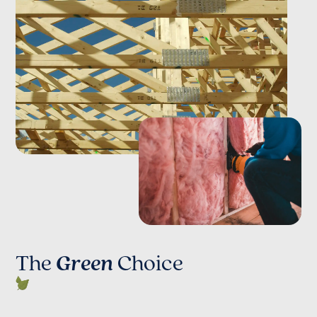
The
Green
Choice