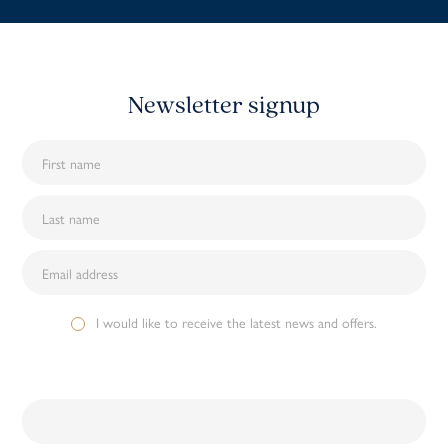
Newsletter signup
I would like to receive the latest news and offers.