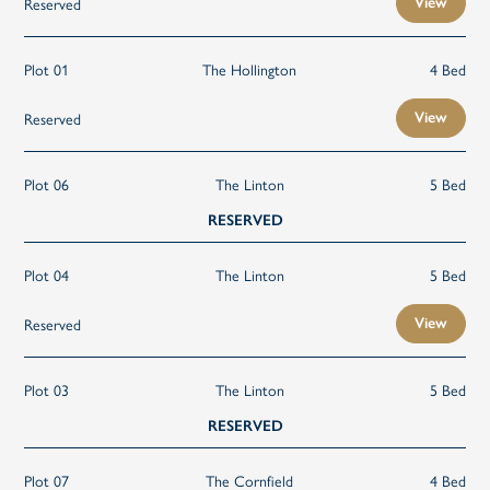
Reserved
View
Plot 01
The Hollington
4 Bed
Reserved
View
Plot 06
The Linton
5 Bed
RESERVED
Plot 04
The Linton
5 Bed
Reserved
View
Plot 03
The Linton
5 Bed
RESERVED
Plot 07
The Cornfield
4 Bed