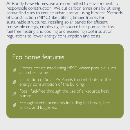
At Roddy New Homes, we are committed to environmentally
responsible construction. We cut carbon emissions by utilising
brownfield sites to reduce urban sprawl, using Modern Methods
of Construction (MMC) like utilising timber frames for
sustainable structures, installing solar panels for efficient,
renewable energy, employing air-source heat pumps for fossil
fuel-free heating and cooling and exceeding roof insulation
regulations to lower energy consumption and costs.
Eco home features
Homes constructed using MMC where possible, such
as timber frame.
Installation of Solar PV Panels to contribute to the
energy consumption of the building.
Fossil fuel-free through the use of air-source heat
pumps.
Ecological enhancements including bat boxes, bee
bricks, and loggeries.