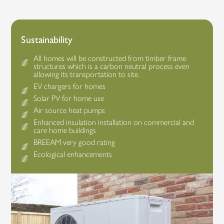
Sustainability
All homes will be constructed from timber frame
structures which is a carbon neutral process even
allowing its transportation to site.
EV chargers for homes
Solar PV for home use
Air source heat pumps
Enhanced insulation installation on commercial and
care home buildings
BREEAM very good rating
Ecological enhancements