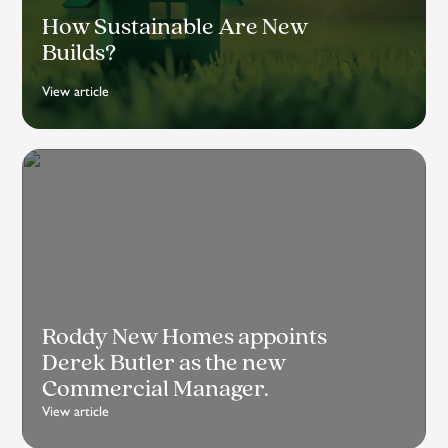
How Sustainable Are New
Builds?
View article
Roddy New Homes appoints
Derek Butler as the new
Commercial Manager.
View article