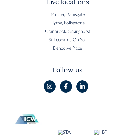
Live locations
Minster, Ramsgate
Hythe, Folkestone
Cranbrook, Sissinghurst
St Leonards On Sea
Blencowe Place
Follow us