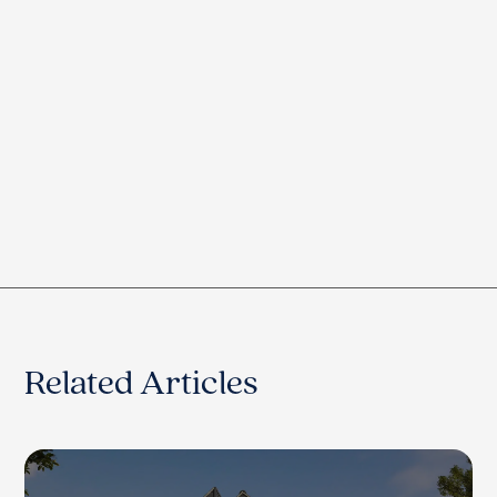
Related Articles