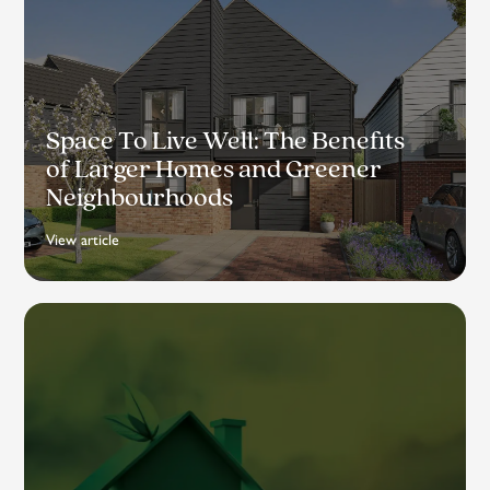
Space To Live Well: The Benefits
of Larger Homes and Greener
Neighbourhoods
View article