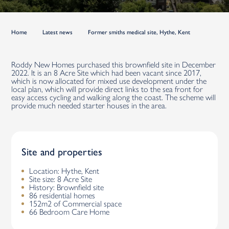
Home
Latest news
Former smiths medical site, Hythe, Kent
Roddy New Homes purchased this brownfield site in December
2022. It is an 8 Acre Site which had been vacant since 2017,
which is now allocated for mixed use development under the
local plan, which will provide direct links to the sea front for
easy access cycling and walking along the coast. The scheme will
provide much needed starter houses in the area.
Site and properties
Location: Hythe, Kent
Site size: 8 Acre Site
History: Brownfield site
86 residential homes
152m2 of Commercial space
66 Bedroom Care Home