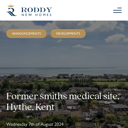
ANNOUNCEMENTS
DEVELOPMENTS
Former smiths medical site,
Hythe, Kent
Wednesday 7th of August 2024