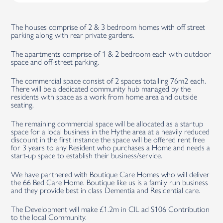
The houses comprise of 2 & 3 bedroom homes with off street
parking along with rear private gardens.
The apartments comprise of 1 & 2 bedroom each with outdoor
space and off-street parking.
The commercial space consist of 2 spaces totalling 76m2 each.
There will be a dedicated community hub managed by the
residents with space as a work from home area and outside
seating.
The remaining commercial space will be allocated as a startup
space for a local business in the Hythe area at a heavily reduced
discount in the first instance the space will be offered rent free
for 3 years to any Resident who purchases a Home and needs a
start-up space to establish their business/service.
We have partnered with Boutique Care Homes who will deliver
the 66 Bed Care Home. Boutique like us is a family run business
and they provide best in class Dementia and Residential care.
The Development will make £1.2m in CIL ad S106 Contribution
to the local Community.