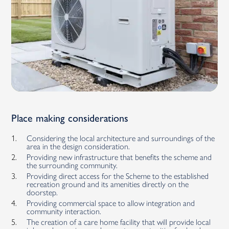
Place making considerations
Considering the local architecture and surroundings of the
area in the design consideration.
Providing new infrastructure that benefits the scheme and
the surrounding community.
Providing direct access for the Scheme to the established
recreation ground and its amenities directly on the
doorstep.
Providing commercial space to allow integration and
community interaction.
The creation of a care home facility that will provide local