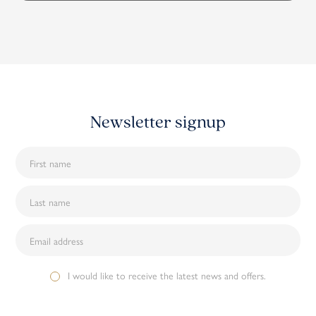
Newsletter signup
I would like to receive the latest news and offers.