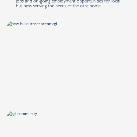
jobs and on-going employment opportunities for local
business serving the needs of the care home.