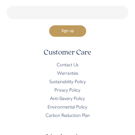
Customer Care
Contact Us
Warranties
Sustainability Policy
Privacy Policy
Anti-Slavery Policy
Environmental Policy
Carbon Reduction Plan