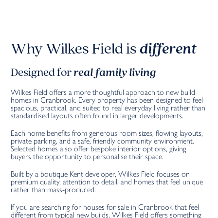
Why Wilkes Field is
different
Designed for
real family living
Wilkes Field offers a more thoughtful approach to new build
homes in Cranbrook. Every property has been designed to feel
spacious, practical, and suited to real everyday living rather than
standardised layouts often found in larger developments.
Each home benefits from generous room sizes, flowing layouts,
private parking, and a safe, friendly community environment.
Selected homes also offer bespoke interior options, giving
buyers the opportunity to personalise their space.
Built by a boutique Kent developer, Wilkes Field focuses on
premium quality, attention to detail, and homes that feel unique
rather than mass-produced.
If you are searching for houses for sale in Cranbrook that feel
different from typical new builds, Wilkes Field offers something