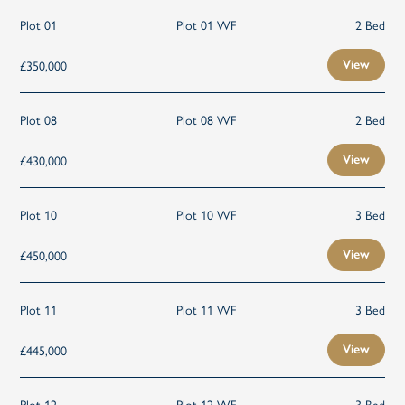
Plot 01
Plot 01 WF
2 Bed
£350,000
View
Plot 08
Plot 08 WF
2 Bed
£430,000
View
Plot 10
Plot 10 WF
3 Bed
£450,000
View
Plot 11
Plot 11 WF
3 Bed
£445,000
View
Plot 12
Plot 12 WF
3 Bed