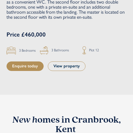
as a convenient WC. The second floor includes two double
bedrooms, one with a private en-suite and an additional
bathroom accessible from the landing. The master is located on
the second floor with its own private en-suite.
Price £460,000
Plot 12
3 Bathrooms
3 Bedrooms
Enquire today
View property
New h
omes in Cranbrook,
Kent