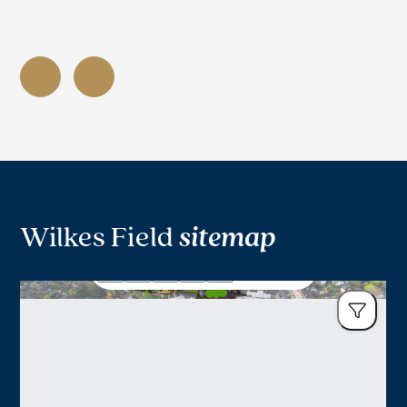
Wilkes Field
sitemap