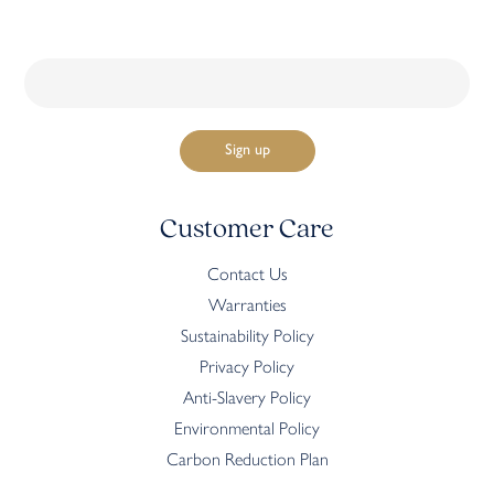
Customer Care
Contact Us
Warranties
Sustainability Policy
Privacy Policy
Anti-Slavery Policy
Environmental Policy
Carbon Reduction Plan