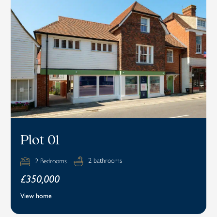
Plot 01
2 bathrooms
2 Bedrooms
£350,000
View home