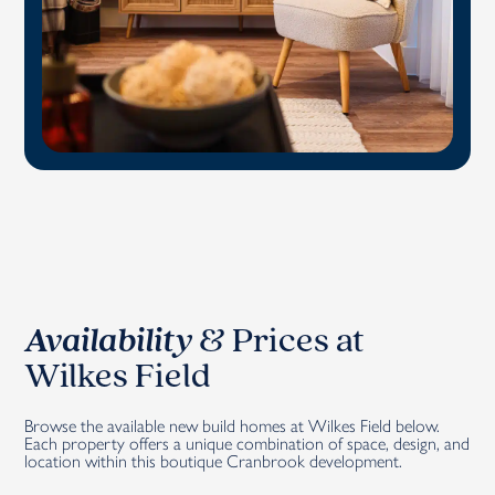
Availability
&
Prices at
Wilkes Field
Browse the available new build homes at Wilkes Field below.
Each property offers a unique combination of space, design, and
location within this boutique Cranbrook development.