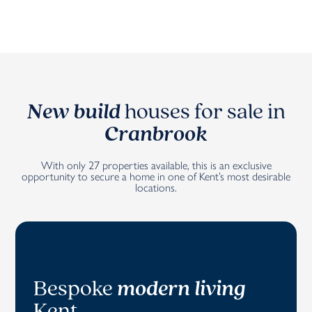
New build
houses for sale in
Cranbrook
With only 27 properties available, this is an exclusive
opportunity to secure a home in one of Kent’s most desirable
locations.
Bespoke
modern living