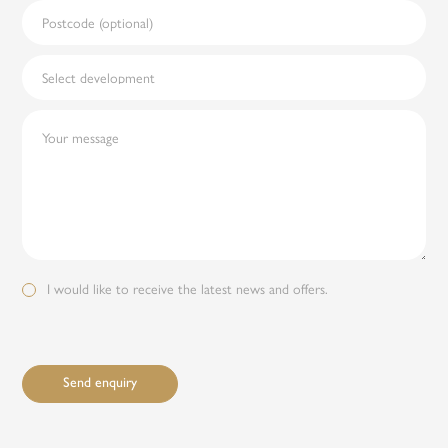
I would like to receive the latest news and offers.