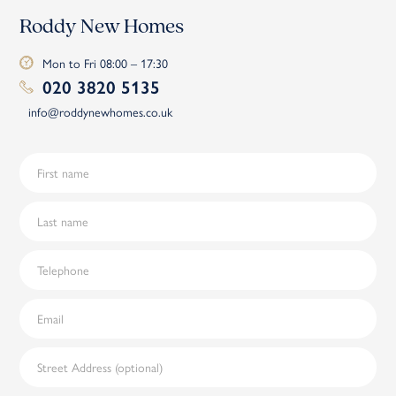
Roddy New Homes
Mon to Fri 08:00 – 17:30
020 3820 5135
info@roddynewhomes.co.uk