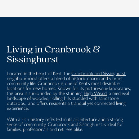
Living in
Cranbrook &
Sissinghurst
Located in the heart of Kent, the
Cranbrook and Sissinghurst
neighbourhood offers a blend of historic charm and vibrant
community life.
Cranbrook is one of Kent’s most desirable
locations for new homes.
Known for its picturesque landscapes,
this area is surrounded by the stunning
High Weald
, a medieval
landscape of wooded, rolling hills studded with sandstone
outcrops, and offers residents a tranquil yet connected living
experience.
With a rich history reflected in its architecture and a strong
sense of community, Cranbrook and Sissinghurst is ideal for
families, professionals and retirees alike.