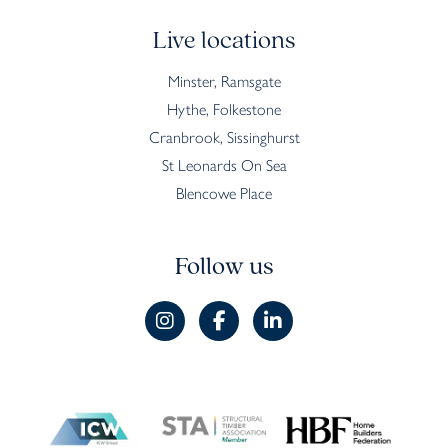
Live locations
Minster, Ramsgate
Hythe, Folkestone
Cranbrook, Sissinghurst
St Leonards On Sea
Blencowe Place
Follow us