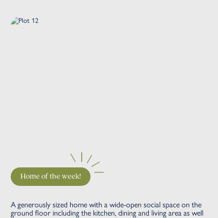
Home of the week!
A generously sized home with a wide-open social space on the
ground floor including the kitchen, dining and living area as well