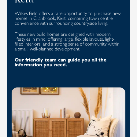
Kent
Wilkes Field offers a rare opportunity to purchase new
homes in Cranbrook, Kent, combining town centre
convenience with surrounding countryside living.
These new build homes are designed with modern
lifestyles in mind, offering large, flexible layouts, light-
filled interiors, and a strong sense of community within
a small, well-planned development.
Our
friendly team
can guide you all the
information you need.