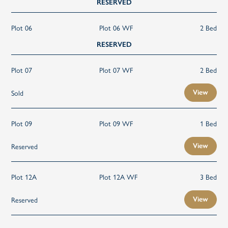
RESERVED
Plot 06
Plot 06 WF
2 Bed
RESERVED
Plot 07
Plot 07 WF
2 Bed
Sold
View
Plot 09
Plot 09 WF
1 Bed
Reserved
View
Plot 12A
Plot 12A WF
3 Bed
Reserved
View