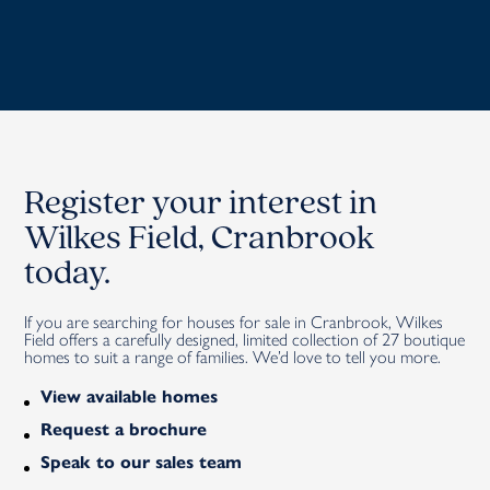
Register your interest in
Wilkes Field, Cranbrook
today.
If you are searching for houses for sale in Cranbrook, Wilkes
Field offers a carefully designed, limited collection of 27 boutique
homes to suit a range of families.
We’d love to tell you
more
.
View available homes
Request a brochure
Speak to our sales team