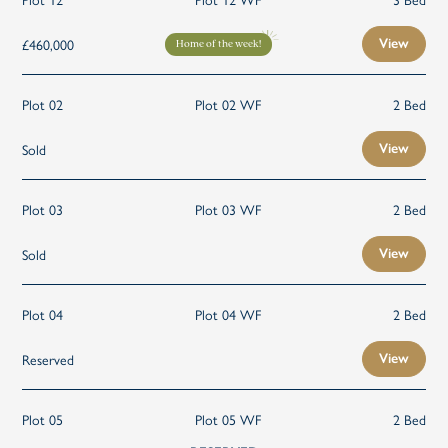
£460,000
View
Home of the week!
Plot 02
Plot 02 WF
2 Bed
Sold
View
Plot 03
Plot 03 WF
2 Bed
Sold
View
Plot 04
Plot 04 WF
2 Bed
Reserved
View
Plot 05
Plot 05 WF
2 Bed