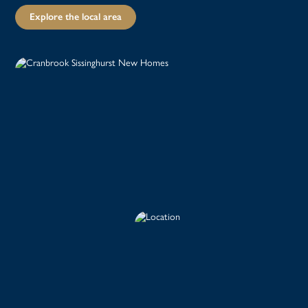
Explore the local area