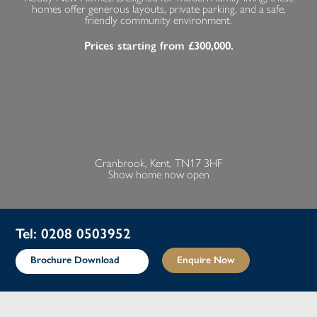
homes offer generous layouts, private parking, and a safe,
friendly community environment.
Prices starting from £300,000.
Cranbrook, Kent, TN17 3HF
Show home now open
Tel: 0208 0503952
Brochure Download
Enquire Now