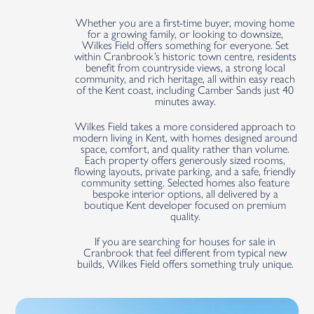
Whether you are a first-time buyer, moving home
for a growing family, or looking to downsize,
Wilkes Field offers something for everyone. Set
within Cranbrook’s historic town centre, residents
benefit from countryside views, a strong local
community, and rich heritage, all within easy reach
of the Kent coast, including Camber Sands just 40
minutes away.
Wilkes Field takes a more considered approach to
modern living in Kent, with homes designed around
space, comfort, and quality rather than volume.
Each property offers generously sized rooms,
flowing layouts, private parking, and a safe, friendly
community setting. Selected homes also feature
bespoke interior options, all delivered by a
boutique Kent developer focused on premium
quality.
If you are searching for houses for sale in
Cranbrook that feel different from typical new
builds, Wilkes Field offers something truly unique.