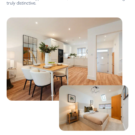
truly distinctive.