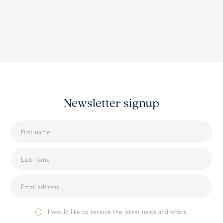
Newsletter signup
I would like to receive the latest news and offers.