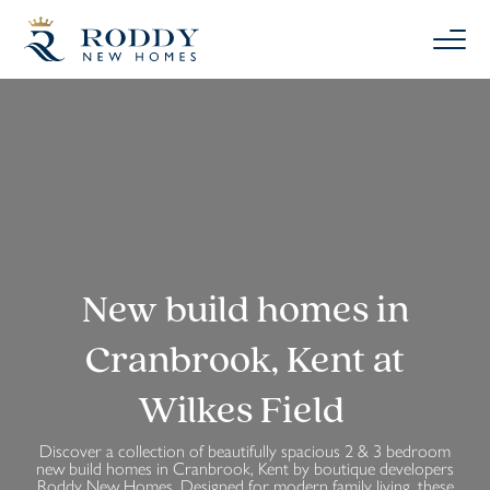
New build homes in
Cranbrook, Kent at
Wilkes Field
Discover a collection of beautifully spacious 2 & 3 bedroom
new build homes in Cranbrook, Kent by boutique developers
Roddy New Homes. Designed for modern family living, these