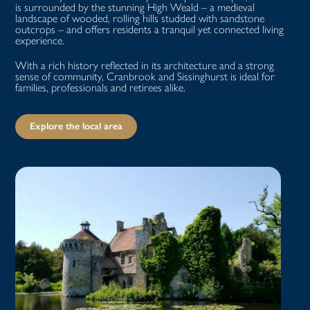
is surrounded by the stunning High Weald – a medieval
landscape of wooded, rolling hills studded with sandstone
outcrops – and offers residents a tranquil yet connected living
experience.
With a rich history reflected in its architecture and a strong
sense of community, Cranbrook and Sissinghurst is ideal for
families, professionals and retirees alike.
Explore the local area