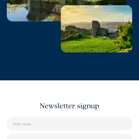
Newsletter signup