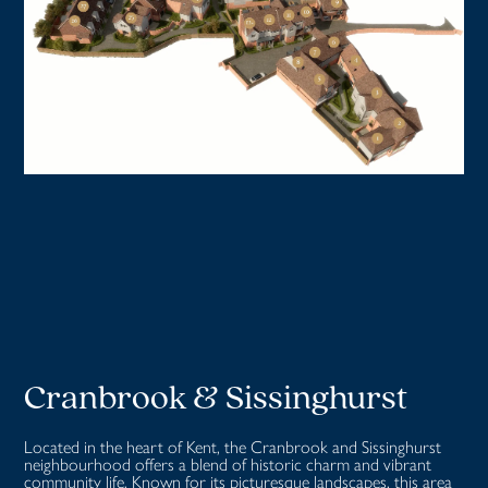
Cranbrook & Sissinghurst
Located in the heart of Kent, the Cranbrook and Sissinghurst
neighbourhood offers a blend of historic charm and vibrant
community life. Known for its picturesque landscapes, this area