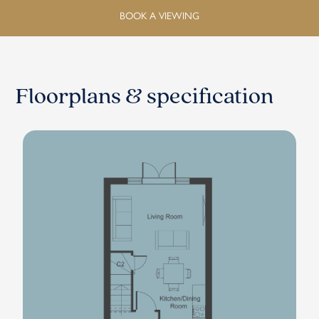
BOOK A VIEWING
Floorplans & specification