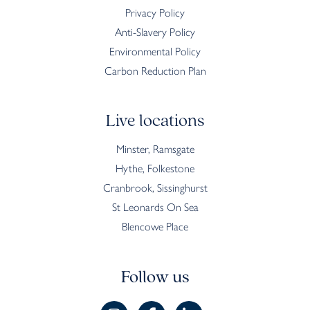
Privacy Policy
Anti-Slavery Policy
Environmental Policy
Carbon Reduction Plan
Live locations
Minster, Ramsgate
Hythe, Folkestone
Cranbrook, Sissinghurst
St Leonards On Sea
Blencowe Place
Follow us