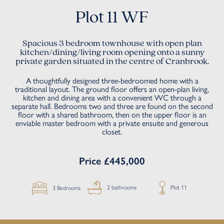
Plot 11 WF
Spacious 3 bedroom townhouse with open plan
kitchen/dining/living room opening onto a sunny
private garden situated in the centre of Cranbrook.
A thoughtfully designed three-bedroomed home with a
traditional layout. The ground floor offers an open-plan living,
kitchen and dining area with a convenient WC through a
separate hall. Bedrooms two and three are found on the second
floor with a shared bathroom, then on the upper floor is an
enviable master bedroom with a private ensuite and generous
closet.
Price £445,000
Plot 11
2 bathrooms
3 Bedrooms