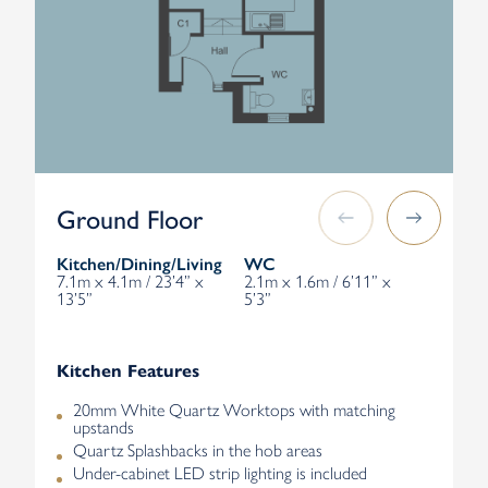
Ground Floor
Kitchen/Dining/Living
WC
7.1m x 4.1m / 23’4” x
2.1m x 1.6m / 6’11” x
13’5”
5’3”
Kitchen Features
20mm White Quartz Worktops with matching
upstands
Quartz Splashbacks in the hob areas
Under-cabinet LED strip lighting is included