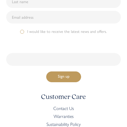
I would like to receive the latest news and offers.
Customer Care
Contact Us
Warranties
Sustainability Policy