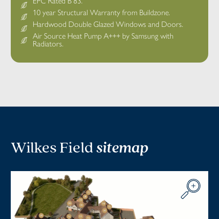
EPC Rated B 83.
10 year Structural Warranty from Buildzone.
Hardwood Double Glazed Windows and Doors.
Air Source Heat Pump A+++ by Samsung with
Radiators.
Wilkes Field
sitemap