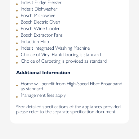
Indesit Fridge Freezer
Indesit Dishwasher
Bosch Microwave
Bosch Electric Oven
Bosch Wine Cooler
Bosch Extractor Fans
Induction Hob
Indesit Integrated Washing Machine
Choice of Vinyl Plank flooring is standard
Choice of Carpeting is provided as standard
Additional Information
Home will benefit from High-Speed Fiber Broadband
as standard
Management fees apply
*For detailed specifications of the appliances provided,
please refer to the separate specification document.