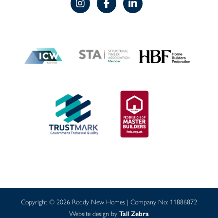
Copyright © 2026 Roddy New Homes | Company No: 11886872
Website design by
Tall Zebra