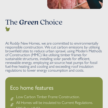
The
Green
Choice
At Roddy New Homes, we are committed to environmentally
responsible construction. We cut carbon emissions by utilising
brownfield sites to reduce urban sprawl, using Modern Methods
of Construction (MMC) like utilising timber frames for
sustainable structures, installing solar panels for efficient,
renewable energy, employing air-source heat pumps for fossil
fuel-free heating and cooling and exceeding roof insulation
regulations to lower energy consumption and costs.
Eco home features
Low Carbon Timber Frame Construction.
All Homes will be insulated to Current Regulations.