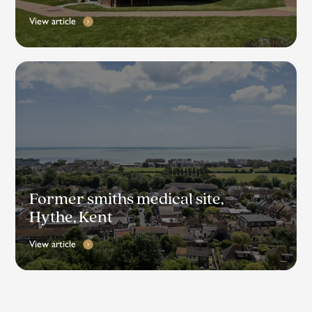
View article
Former smiths medical site,
Hythe, Kent
View article