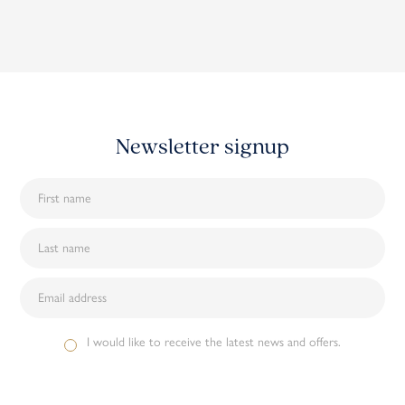
Newsletter signup
I would like to receive the latest news and offers.