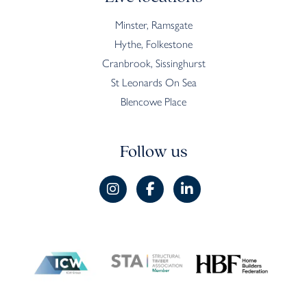
Minster, Ramsgate
Hythe, Folkestone
Cranbrook, Sissinghurst
St Leonards On Sea
Blencowe Place
Follow us