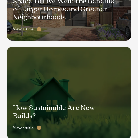
Space To Live Well: The Benefits
of Larger Homes and Greener
Neighbourhoods
View article
How Sustainable Are New
Builds?
View article