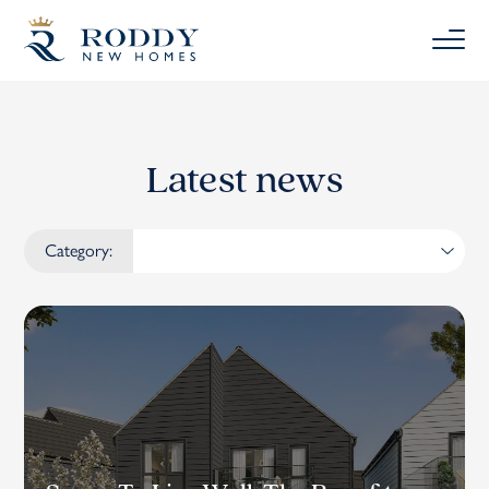
Latest news
Category: