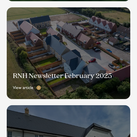
RNH Newsletter February 2025
View article