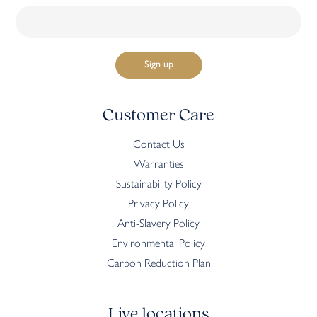
Customer Care
Contact Us
Warranties
Sustainability Policy
Privacy Policy
Anti-Slavery Policy
Environmental Policy
Carbon Reduction Plan
Live locations