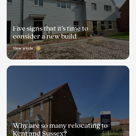
Five signs that it’s time to
consider a new build
View article
Why are so many relocating to
Kent and Sussex?