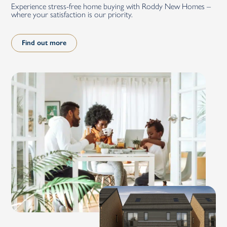
Experience stress-free home buying with Roddy New Homes –
where your satisfaction is our priority.
Find out more