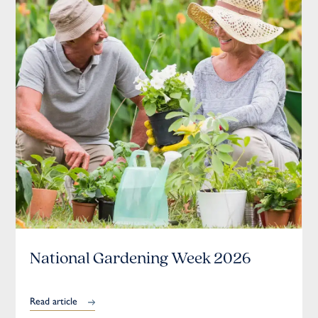
National Gardening Week 2026
Read article