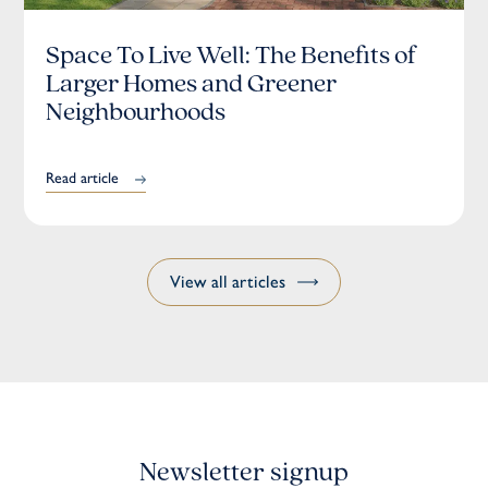
Space To Live Well: The Benefits of
Larger Homes and Greener
Neighbourhoods
Read article
View all articles
Newsletter signup