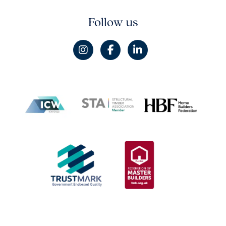
Follow us