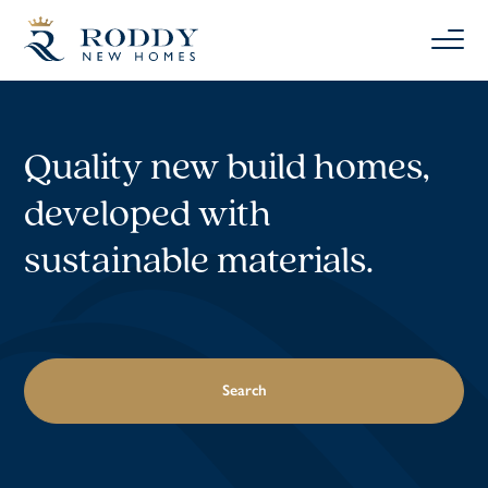
Quality new build homes,
developed with
sustainable materials.
Search