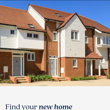
Find your
new home