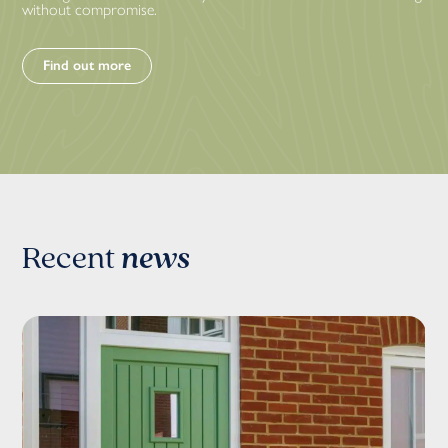
without compromise.
Find out more
Recent
news