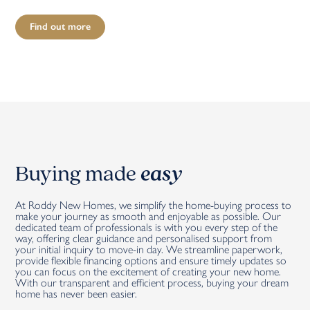
Find out more
Buying made
easy
At Roddy New Homes, we simplify the home-buying process to
make your journey as smooth and enjoyable as possible. Our
dedicated team of professionals is with you every step of the
way, offering clear guidance and personalised support from
your initial inquiry to move-in day. We streamline paperwork,
provide flexible financing options and ensure timely updates so
you can focus on the excitement of creating your new home.
With our transparent and efficient process, buying your dream
home has never been easier.