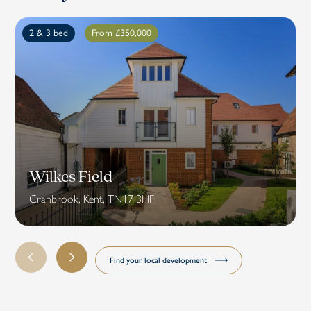
2 & 3 bed
From £350,000
Wilkes Field
Cranbrook, Kent, TN17 3HF
Find your local development