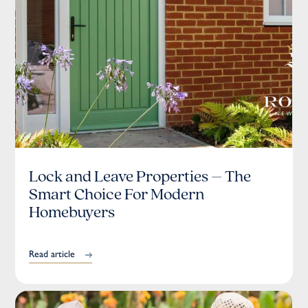
Lock and Leave Properties – The
Smart Choice For Modern
Homebuyers
Read article