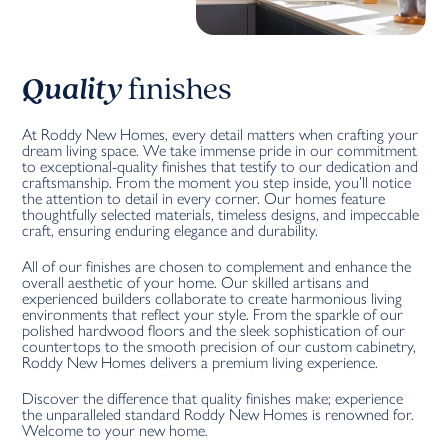
Quality
finishes
At Roddy New Homes, every detail matters when crafting your
dream living space. We take immense pride in our commitment
to exceptional-quality finishes that testify to our dedication and
craftsmanship. From the moment you step inside, you’ll notice
the attention to detail in every corner. Our homes feature
thoughtfully selected materials, timeless designs, and impeccable
craft, ensuring enduring elegance and durability.
All of our finishes are chosen to complement and enhance the
overall aesthetic of your home. Our skilled artisans and
experienced builders collaborate to create harmonious living
environments that reflect your style. From the sparkle of our
polished hardwood floors and the sleek sophistication of our
countertops to the smooth precision of our custom cabinetry,
Roddy New Homes delivers a premium living experience.
Discover the difference that quality finishes make; experience
the unparalleled standard Roddy New Homes is renowned for.
Welcome to your new home.