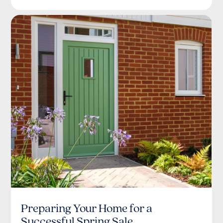
Preparing Your Home for a
Successful Spring Sale