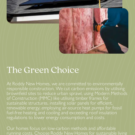
The Green Choice
At Roddy New Homes, we are committed to environmentally
responsible construction. We cut carbon emissions by utilising
brownfield sites to reduce urban sprawl, using Modern Methods
of Construction (MMC) like utilising timber frames for
sustainable structures, installing solar panels for efficient,
renewable energy, employing air-source heat pumps for fossil
fuel-free heating and cooling and exceeding roof insulation
regulations to lower energy consumption and costs.
Our homes focus on low-carbon methods and affordable
running costs. Choose Roddy New Homes for sustainable living