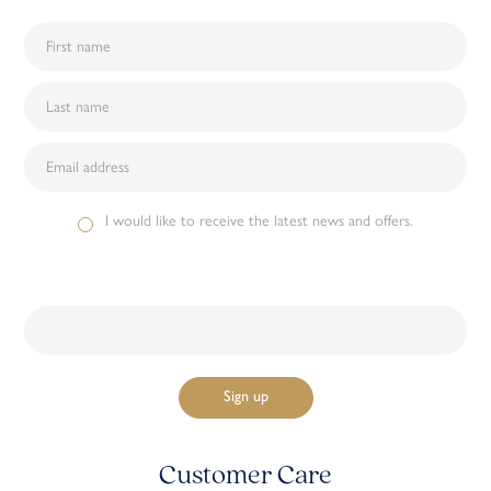
I would like to receive the latest news and offers.
Customer Care