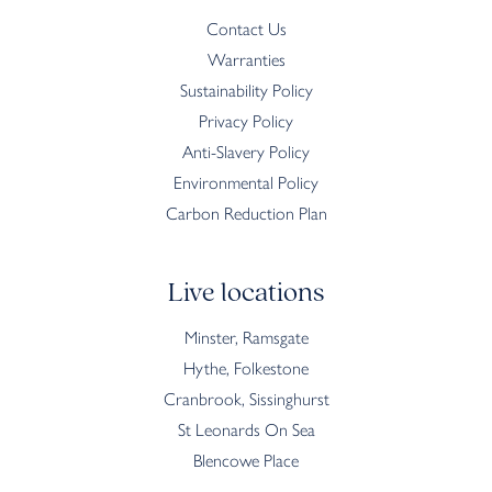
Contact Us
Warranties
Sustainability Policy
Privacy Policy
Anti-Slavery Policy
Environmental Policy
Carbon Reduction Plan
Live locations
Minster, Ramsgate
Hythe, Folkestone
Cranbrook, Sissinghurst
St Leonards On Sea
Blencowe Place