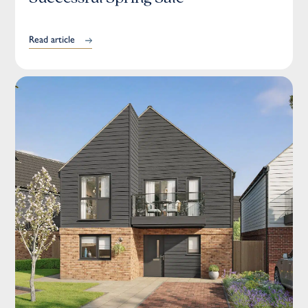
Read article