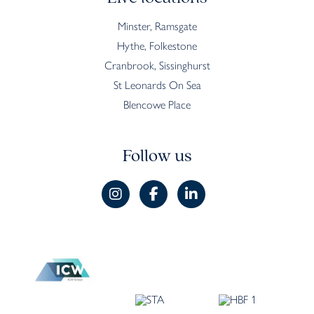
Minster, Ramsgate
Hythe, Folkestone
Cranbrook, Sissinghurst
St Leonards On Sea
Blencowe Place
Follow us