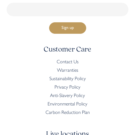
Customer Care
Contact Us
Warranties
Sustainability Policy
Privacy Policy
Anti-Slavery Policy
Environmental Policy
Carbon Reduction Plan
Live locations