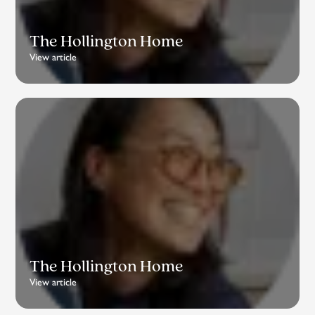
The Hollington Home
View article
The Hollington Home
View article