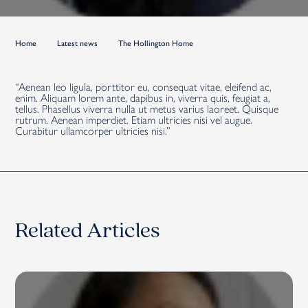
Home
Latest news
The Hollington Home
“Aenean leo ligula, porttitor eu, consequat vitae, eleifend ac,
enim. Aliquam lorem ante, dapibus in, viverra quis, feugiat a,
tellus. Phasellus viverra nulla ut metus varius laoreet. Quisque
rutrum. Aenean imperdiet. Etiam ultricies nisi vel augue.
Curabitur ullamcorper ultricies nisi.”
Related Articles