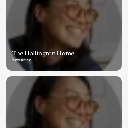
The Hollington Home
View article