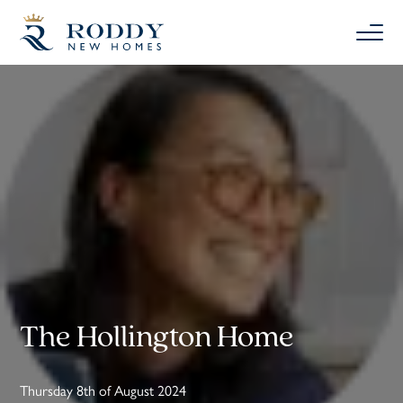
The Hollington Home
Thursday 8th of August 2024