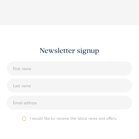
Newsletter signup
I would like to receive the latest news and offers.