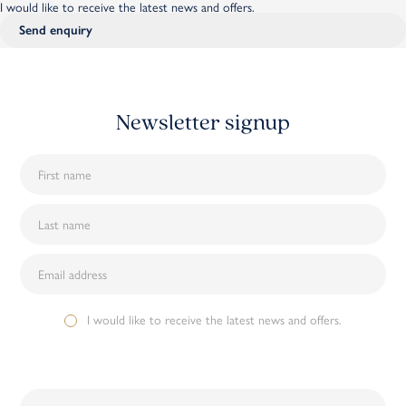
I would like to receive the latest news and offers.
Newsletter signup
I would like to receive the latest news and offers.