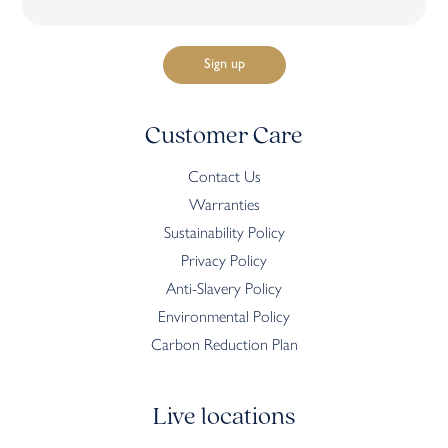
Customer Care
Contact Us
Warranties
Sustainability Policy
Privacy Policy
Anti-Slavery Policy
Environmental Policy
Carbon Reduction Plan
Live locations