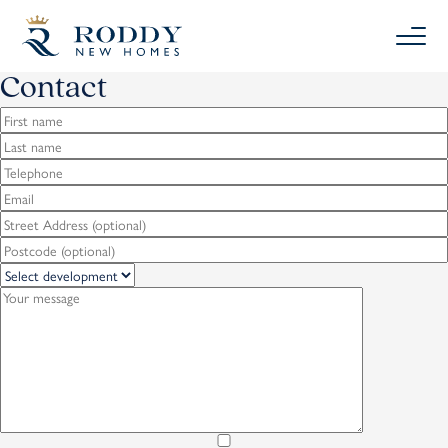
Contact