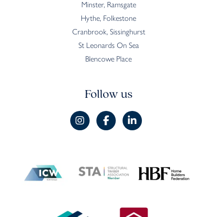
Minster, Ramsgate
Hythe, Folkestone
Cranbrook, Sissinghurst
St Leonards On Sea
Blencowe Place
Follow us