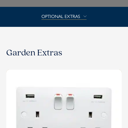
OPTIONAL EXTRAS
Garden Extras