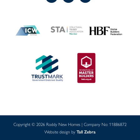
Copyright © 2026 Roddy New Homes | Company No: 11886872
Website design by
Tall Zebra