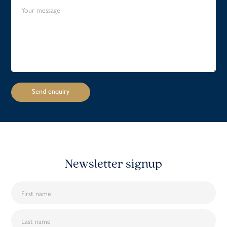
Newsletter signup