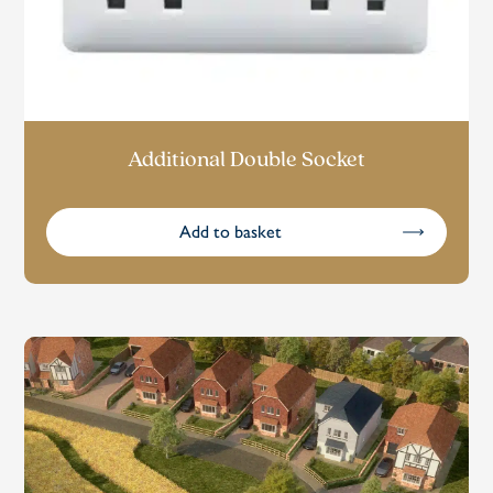
Additional Double Socket
Add to basket