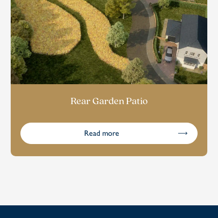
Rear Garden Patio
Read more