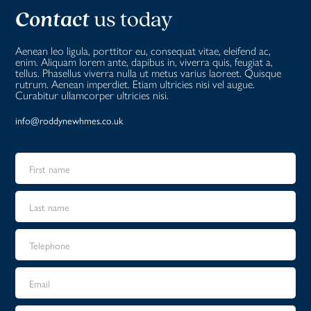
Contact
us today
Aenean leo ligula, porttitor eu, consequat vitae, eleifend ac,
enim. Aliquam lorem ante, dapibus in, viverra quis, feugiat a,
tellus. Phasellus viverra nulla ut metus varius laoreet. Quisque
rutrum. Aenean imperdiet. Etiam ultricies nisi vel augue.
Curabitur ullamcorper ultricies nisi.
info@roddynewhmes.co.uk