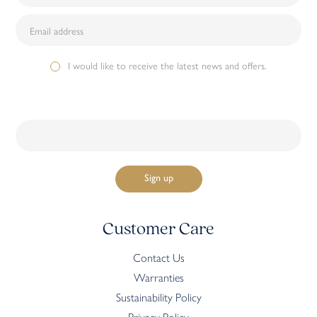
I would like to receive the latest news and offers.
Customer Care
Contact Us
Warranties
Sustainability Policy