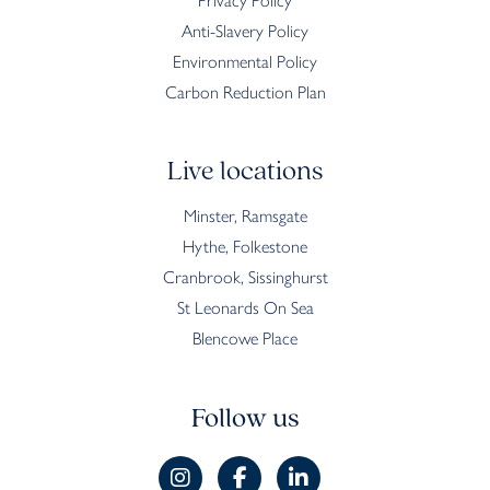
Privacy Policy
Anti-Slavery Policy
Environmental Policy
Carbon Reduction Plan
Live locations
Minster, Ramsgate
Hythe, Folkestone
Cranbrook, Sissinghurst
St Leonards On Sea
Blencowe Place
Follow us