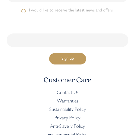
I would like to receive the latest news and offers.
Customer Care
Contact Us
Warranties
Sustainability Policy
Privacy Policy
Anti-Slavery Policy
Environmental Policy