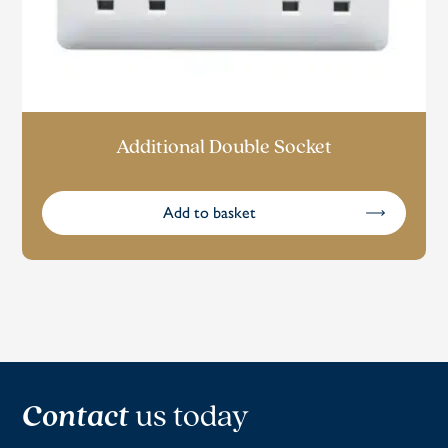
Additional Double Socket
Add to basket
Contact
us today