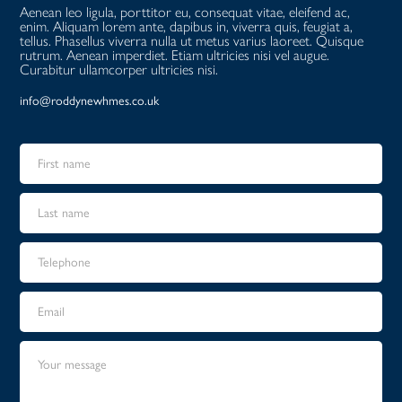
Aenean leo ligula, porttitor eu, consequat vitae, eleifend ac,
enim. Aliquam lorem ante, dapibus in, viverra quis, feugiat a,
tellus. Phasellus viverra nulla ut metus varius laoreet. Quisque
rutrum. Aenean imperdiet. Etiam ultricies nisi vel augue.
Curabitur ullamcorper ultricies nisi.
info@roddynewhmes.co.uk