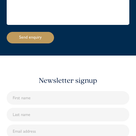
Newsletter signup