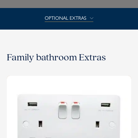
OPTIONAL EXTRAS
Family bathroom Extras