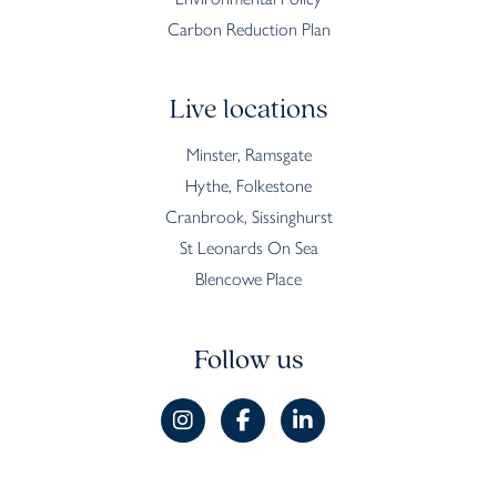
Carbon Reduction Plan
Live locations
Minster, Ramsgate
Hythe, Folkestone
Cranbrook, Sissinghurst
St Leonards On Sea
Blencowe Place
Follow us