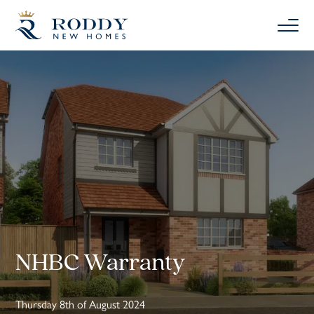
NHBC Warranty
Thursday 8th of August 2024