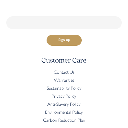
Customer Care
Contact Us
Warranties
Sustainability Policy
Privacy Policy
Anti-Slavery Policy
Environmental Policy
Carbon Reduction Plan