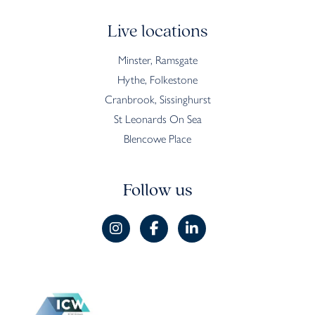
Live locations
Minster, Ramsgate
Hythe, Folkestone
Cranbrook, Sissinghurst
St Leonards On Sea
Blencowe Place
Follow us