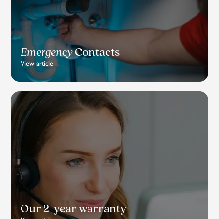
Emergency
Contacts
View article
Our 2-year warranty