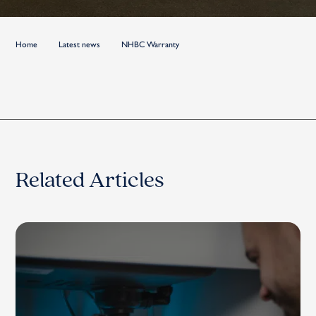
Home
Latest news
NHBC Warranty
Related Articles