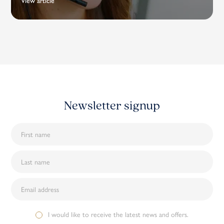
View article
Newsletter signup
I would like to receive the latest news and offers.