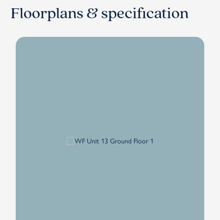
Floorplans & specification