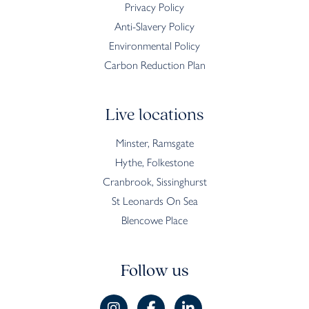
Privacy Policy
Anti-Slavery Policy
Environmental Policy
Carbon Reduction Plan
Live locations
Minster, Ramsgate
Hythe, Folkestone
Cranbrook, Sissinghurst
St Leonards On Sea
Blencowe Place
Follow us