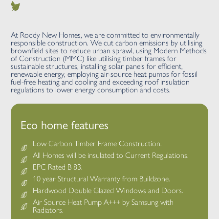
At Roddy New Homes, we are committed to environmentally
responsible construction. We cut carbon emissions by utilising
brownfield sites to reduce urban sprawl, using Modern Methods
of Construction (MMC) like utilising timber frames for
sustainable structures, installing solar panels for efficient,
renewable energy, employing air-source heat pumps for fossil
fuel-free heating and cooling and exceeding roof insulation
regulations to lower energy consumption and costs.
Eco home features
Low Carbon Timber Frame Construction.
All Homes will be insulated to Current Regulations.
EPC Rated B 83.
10 year Structural Warranty from Buildzone.
Hardwood Double Glazed Windows and Doors.
Air Source Heat Pump A+++ by Samsung with
Radiators.