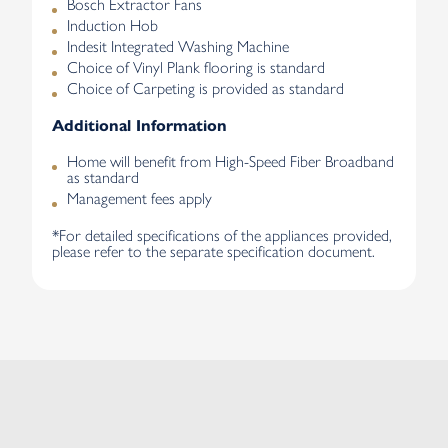
Bosch Extractor Fans
Induction Hob
Indesit Integrated Washing Machine
Choice of Vinyl Plank flooring is standard
Choice of Carpeting is provided as standard
Additional Information
Home will benefit from High-Speed Fiber Broadband
as standard
Management fees apply
*For detailed specifications of the appliances provided,
please refer to the separate specification document.