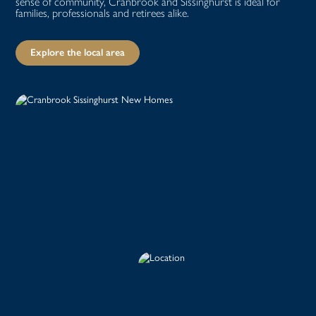
sense of community, Cranbrook and Sissinghurst is ideal for
families, professionals and retirees alike.
Explore the local area