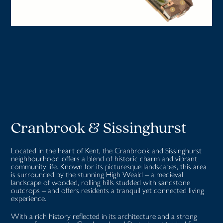
Cranbrook & Sissinghurst
Located in the heart of Kent, the Cranbrook and Sissinghurst
neighbourhood offers a blend of historic charm and vibrant
community life. Known for its picturesque landscapes, this area
is surrounded by the stunning High Weald – a medieval
landscape of wooded, rolling hills studded with sandstone
outcrops – and offers residents a tranquil yet connected living
experience.
With a rich history reflected in its architecture and a strong