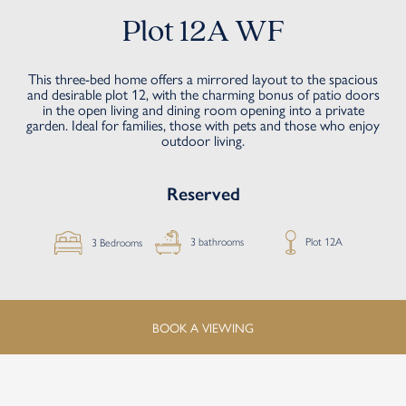
Plot 12A WF
This three-bed home offers a mirrored layout to the spacious
and desirable plot 12, with the charming bonus of patio doors
in the open living and dining room opening into a private
garden. Ideal for families, those with pets and those who enjoy
outdoor living.
Reserved
Plot 12A
3 bathrooms
3 Bedrooms
BOOK A VIEWING