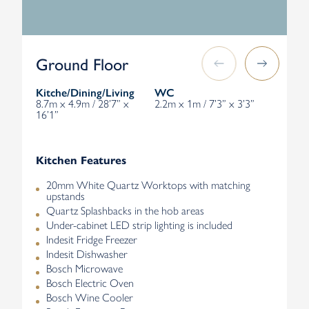
Ground Floor
Kitche/Dining/Living
WC
8.7m x 4.9m / 28’7” x
2.2m x 1m / 7’3” x 3’3”
16’1”
Kitchen Features
20mm White Quartz Worktops with matching
upstands
Quartz Splashbacks in the hob areas
Under-cabinet LED strip lighting is included
Indesit Fridge Freezer
Indesit Dishwasher
Bosch Microwave
Bosch Electric Oven
Bosch Wine Cooler