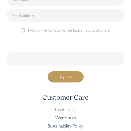
I would like to receive the latest news and offers.
Customer Care
Contact Us
Warranties
Sustainability Policy