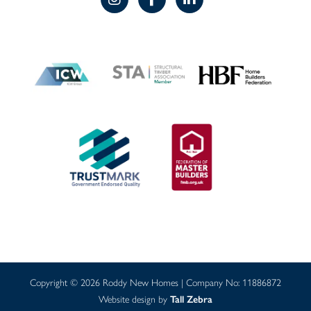
Copyright © 2026 Roddy New Homes | Company No: 11886872
Website design by
Tall Zebra