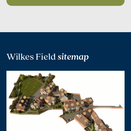
Wilkes Field
sitemap