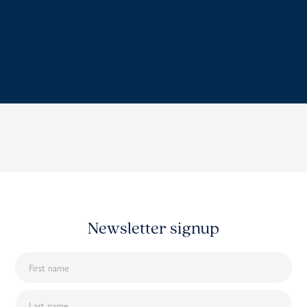
Newsletter signup