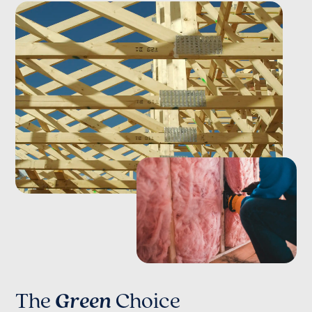
The
Green
Choice